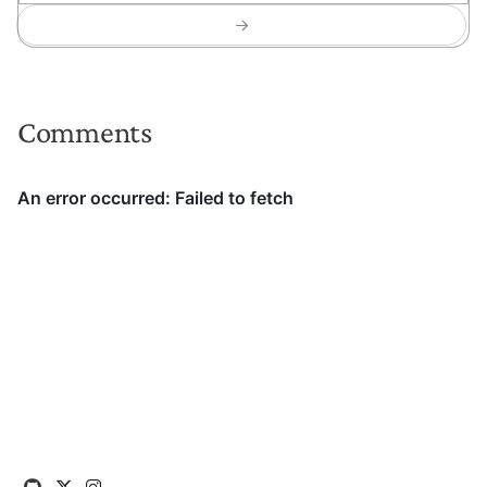
Comments