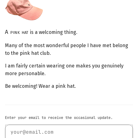
A pink hat
is a welcoming thing.
Many of the most wonderful people I have met belong
to the pink hat club.
I am fairly certain wearing one makes you genuinely
more personable.
Be welcoming! Wear a pink hat.
Enter your email to receive the occasional update.