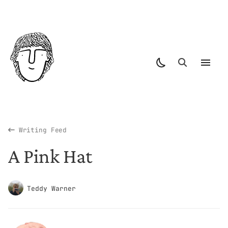
Writing Feed
A Pink Hat
Teddy Warner