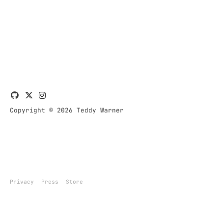
Copyright © 2026 Teddy Warner
Privacy
Press
Store