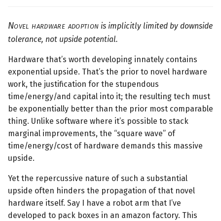
Novel hardware adoption
is implicitly limited by downside
tolerance, not upside potential.
Hardware that’s worth developing innately contains
exponential upside. That’s the prior to novel hardware
work, the justification for the stupendous
time/energy/and capital into it; the resulting tech must
be exponentially better than the prior most comparable
thing. Unlike software where it’s possible to stack
marginal improvements, the “square wave” of
time/energy/cost of hardware demands this massive
upside.
Yet the repercussive nature of such a substantial
upside often hinders the propagation of that novel
hardware itself. Say I have a robot arm that I’ve
developed to pack boxes in an amazon factory. This