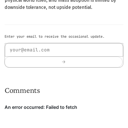
physical world itself, and mass adoption is limited by
downside tolerance, not upside potential.
Enter your email to receive the occasional update.
Comments