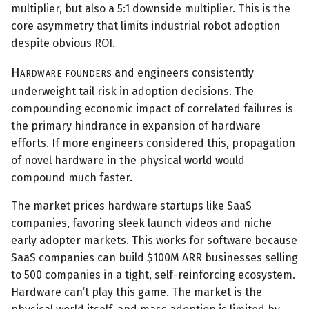
multiplier, but also a 5:1 downside multiplier. This is the
core asymmetry that limits industrial robot adoption
despite obvious ROI.
Hardware founders
and engineers consistently
underweight tail risk in adoption decisions. The
compounding economic impact of correlated failures is
the primary hindrance in expansion of hardware
efforts. If more engineers considered this, propagation
of novel hardware in the physical world would
compound much faster.
The market prices hardware startups like SaaS
companies, favoring sleek launch videos and niche
early adopter markets. This works for software because
SaaS companies can build $100M ARR businesses selling
to 500 companies in a tight, self-reinforcing ecosystem.
Hardware can’t play this game. The market is the