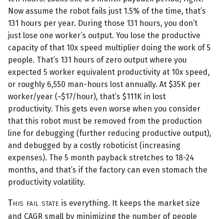
Now assume the robot fails just 1.5% of the time, that’s
131 hours per year. During those 131 hours, you don’t
just lose one worker’s output. You lose the productive
capacity of that 10x speed multiplier doing the work of 5
people. That’s 131 hours of zero output where you
expected 5 worker equivalent productivity at 10x speed,
or roughly 6,550 man-hours lost annually. At $35K per
worker/year (~$17/hour), that’s $111K in lost
productivity. This gets even worse when you consider
that this robot must be removed from the production
line for debugging (further reducing productive output),
and debugged by a costly roboticist (increasing
expenses). The 5 month payback stretches to 18-24
months, and that’s if the factory can even stomach the
productivity volatility.
This fail state
is everything. It keeps the market size
and CAGR small by minimizing the number of people