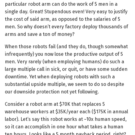
particular robot arm can do the work of 5 men in a
single day. Great! Stupendous even! Very easy to justify
the cost of said arm, as opposed to the salaries of 5
men. So why doesn’t every factory deploy thousands of
arms and save a ton of money?
When those robots fail (and they do, though somewhat
infrequently) you now lose the productive output of 5
men. Very rarely (when employing humans) do such a
large multiple call in sick, or quit, or have some sudden
downtime. Yet when deploying robots with such a
substantial upside multiple, we seem to do so despite
our downside protection not yet following.
Consider a robot arm at $70K that replaces 5
warehouse workers at $35K/year each ($175K in annual
labor). Let’s say this robot works at ~10x human speed,
so it can accomplish in one hour what takes a human
ten hours. Looks like a 5 month payback period, right?