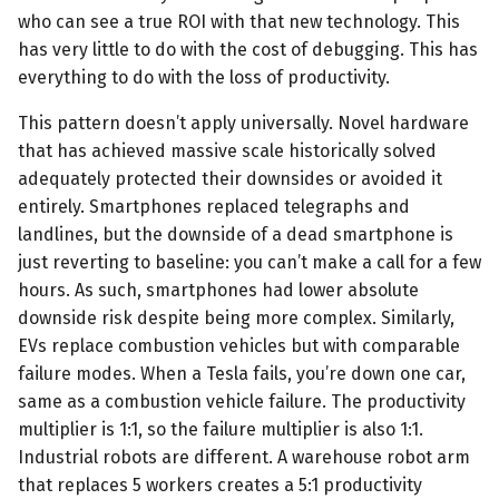
who can see a true ROI with that new technology. This
has very little to do with the cost of debugging. This has
everything to do with the loss of productivity.
This pattern doesn’t apply universally. Novel hardware
that has achieved massive scale historically solved
adequately protected their downsides or avoided it
entirely. Smartphones replaced telegraphs and
landlines, but the downside of a dead smartphone is
just reverting to baseline: you can’t make a call for a few
hours. As such, smartphones had lower absolute
downside risk despite being more complex. Similarly,
EVs replace combustion vehicles but with comparable
failure modes. When a Tesla fails, you’re down one car,
same as a combustion vehicle failure. The productivity
multiplier is 1:1, so the failure multiplier is also 1:1.
Industrial robots are different. A warehouse robot arm
that replaces 5 workers creates a 5:1 productivity