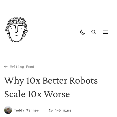
Writing Feed
Why 10x Better Robots
Scale 10x Worse
Teddy Warner
|
4–5 mins