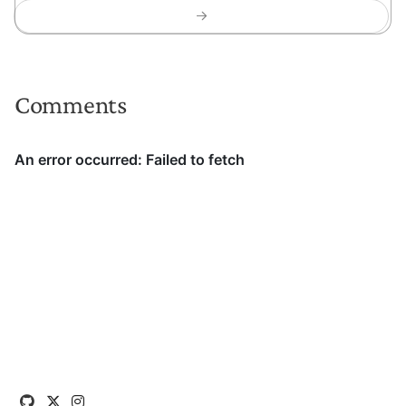
Comments