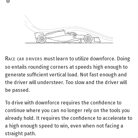
Race car drivers
must learn to utilize downforce. Doing
so entails rounding corners at speeds high enough to
generate sufficient vertical load. Not fast enough and
the driver will understeer. Too slow and the driver will
be passed.
To drive with downforce requires the confidence to
continue where you can no longer rely on the tools you
already hold. It requires the confidence to accelerate to
a high enough speed to win, even when not facing a
straight path.