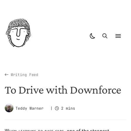
Writing Feed
To Drive with Downforce
Teddy Warner
|
2 mins
When learning to race cars