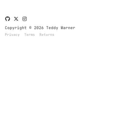
Copyright © 2026 Teddy Warner
Privacy
Terms
Returns