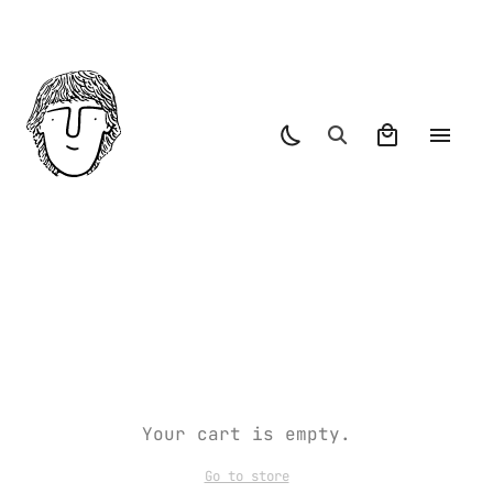
Your cart is empty.
Go to store