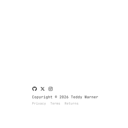
Copyright © 2026 Teddy Warner
Privacy
Terms
Returns