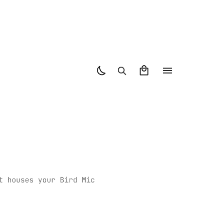
t houses your Bird Mic