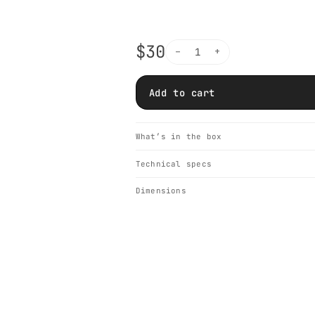
$30
−
+
1
Add to cart
What’s in the box
Technical specs
Dimensions