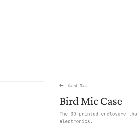
Bird Mic
Bird Mic Case
The 3D-printed enclosure tha
electronics.