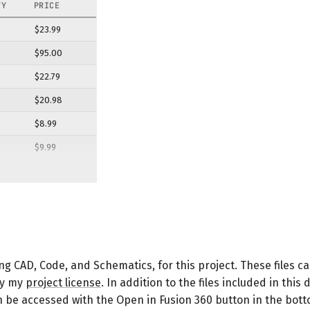
TY
PRICE
$23.99
$95.00
$22.79
$20.98
$8.99
$9.99
$10.95
$12.99
$16.99
$13.95
ing CAD, Code, and Schematics, for this project. These files 
$14.39
by my
project license
. In addition to the files included in thi
$50.99
can be accessed with the Open in Fusion 360 button in the bot