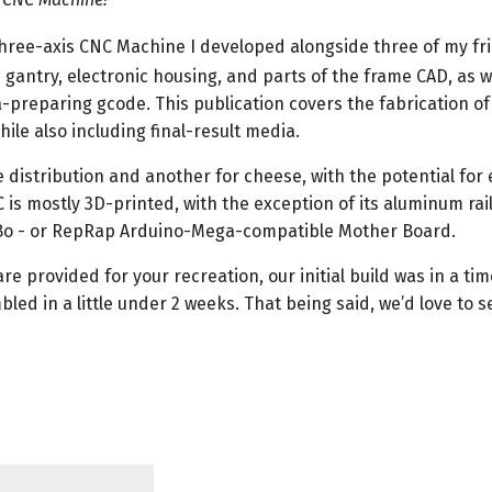
three-axis CNC Machine I developed alongside three of my fr
 gantry, electronic housing, and parts of the frame CAD, as w
-preparing gcode. This publication covers the fabrication of
ile also including final-result media.
 distribution and another for cheese, with the potential for 
C is mostly 3D-printed, with the exception of its aluminum rai
Bo - or RepRap Arduino-Mega-compatible Mother Board.
re provided for your recreation, our initial build was in a time
 in a little under 2 weeks. That being said, we’d love to s