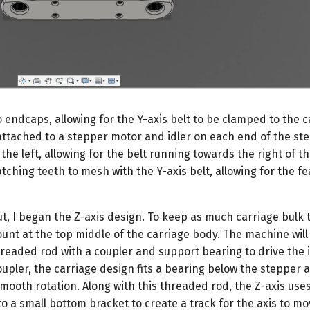
o endcaps, allowing for the Y-axis belt to be clamped to the c
, attached to a stepper motor and idler on each end of the st
o the left, allowing for the belt running towards the right of t
atching teeth to mesh with the Y-axis belt, allowing for the fe
ut, I began the Z-axis design. To keep as much carriage bulk t
unt at the top middle of the carriage body. The machine will 
aded rod with a coupler and support bearing to drive the it
upler, the carriage design fits a bearing below the stepper 
mooth rotation. Along with this threaded rod, the Z-axis uses
o a small bottom bracket to create a track for the axis to m