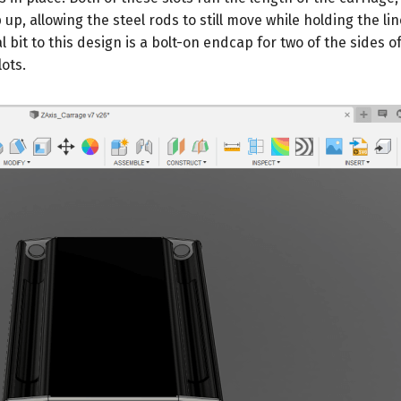
p up, allowing the steel rods to still move while holding the li
l bit to this design is a bolt-on endcap for two of the sides o
ots.