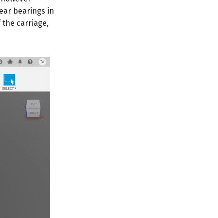
near bearings in
f the carriage,