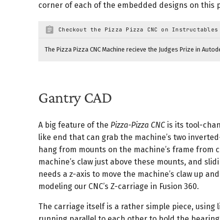
Stepper Belts (10 Meters)
1
corner of each of the embedded designs on this 
M3 Hardware Assortment (Bolts, Nuts & Screws)
1
Checkout the Pizza Pizza CNC on Instructables
Total
The Pizza Pizza CNC Machine recieve the Judges Prize in Autod
Gantry CAD
A big feature of the
Pizza-Pizza CNC
is its tool-cha
like end that can grab the machine’s two inverte
hang from mounts on the machine’s frame from co
machine’s claw just above these mounts, and slid
needs a z-axis to move the machine’s claw up and 
modeling our CNC’s Z-carriage in Fusion 360.
The carriage itself is a rather simple piece, using
running parallel to each other to hold the bearing