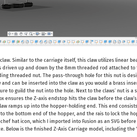
law. Similar to the carriage itself, this claw utilizes linear be
aw is driven up and down by the 8mm threaded rod attached to 
ing threaded nut. The pass-through hole for this nut is desi
aw and can be inserted into the claw as you would a brass inse
re to guild the nut into the hole. Next to the claws’ nut is a 
box ensures the Z-axis endstop hits the claw before the claw’s
 claw ramps up into the hopper-holding end. This end consists
into the bottom end of the hopper, and the rais to lock the ho
l chef hat icon, which I imported into Fusion as an SVG before
e. Below is the finished Z-Axis Carriage model, including the 