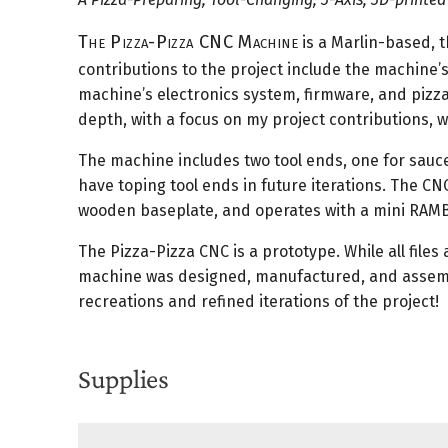
The Pizza-Pizza CNC Machine
is a Marlin-based, 
contributions to the project include the machine’s
machine’s electronics system, firmware, and pizza
depth, with a focus on my project contributions, wh
The machine includes two tool ends, one for sauce
have toping tool ends in future iterations. The CN
wooden baseplate, and operates with a mini RAM
The Pizza-Pizza CNC is a prototype. While all files a
machine was designed, manufactured, and assembled
recreations and refined iterations of the project!
Supplies