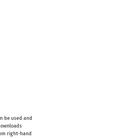
can be used and
s downloads
tom right-hand