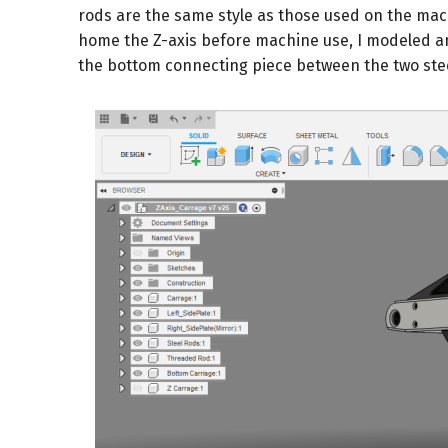
rods are the same style as those used on the mach
home the Z-axis before machine use, I modeled a
the bottom connecting piece between the two stee