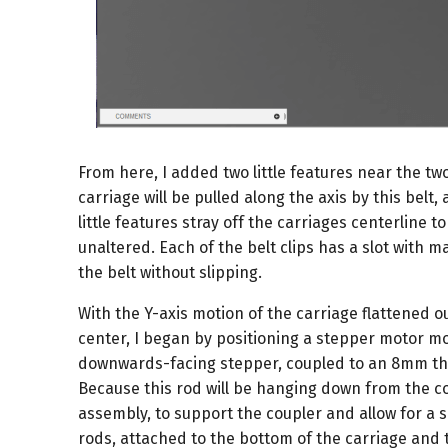
From here, I added two little features near the tw
carriage will be pulled along the axis by this belt
little features stray off the carriages centerline t
unaltered. Each of the belt clips has a slot with m
the belt without slipping.
With the Y-axis motion of the carriage flattened o
center, I began by positioning a stepper motor mo
downwards-facing stepper, coupled to an 8mm thre
Because this rod will be hanging down from the co
assembly, to support the coupler and allow for a s
rods, attached to the bottom of the carriage and t