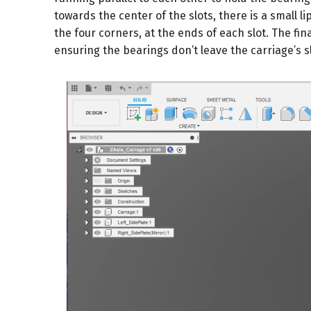
towards the center of the slots, there is a small li
the four corners, at the ends of each slot. The fina
ensuring the bearings don’t leave the carriage’s sl