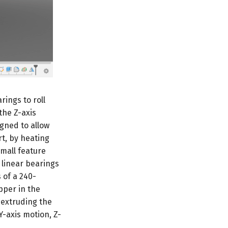
arings to roll
the Z-axis
gned to allow
rt, by heating
small feature
 linear bearings
 of a 240-
pper in the
 extruding the
Y-axis motion, Z-