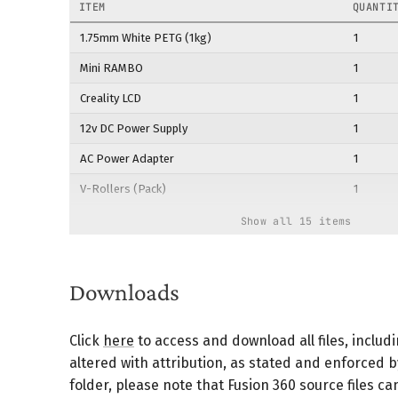
ITEM
QUANTI
1.75mm White PETG (1kg)
1
Mini RAMBO
1
Creality LCD
1
12v DC Power Supply
1
AC Power Adapter
1
V-Rollers (Pack)
1
Linear Bearings (Pack)
1
Show all 15 items
NEMA 17 Stepper Motors
4
Servo Motors
2
Downloads
40mm x 10mm Fan
1
Click
here
to access and download all files, includ
Steel Linear Motion Rods
2
altered with attribution, as stated and enforced 
20x20 Aluminum Extrusion (Pack)
2
folder, please note that Fusion 360 source files 