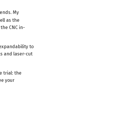
iends. My
ell as the
 the CNC in-
expandability to
ls and laser-cut
 trial: the
ee your