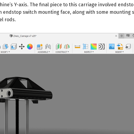
ine’s Y-axis. The final piece to this carriage involved endst
n endstop switch mounting face, along with some mounting s
l rods.