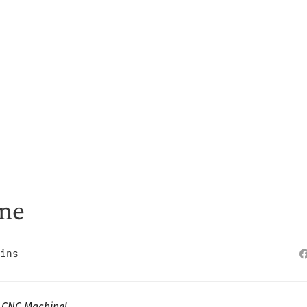
ine
ins
d CNC Machine!