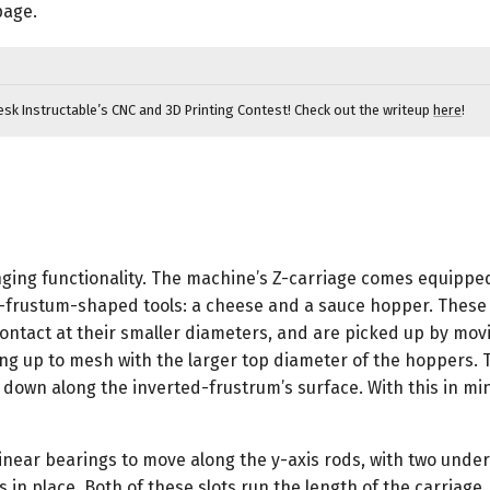
$14.99
page.
-
$316.99
esk Instructable’s CNC and 3D Printing Contest! Check out the writeup
here
!
nging functionality. The machine’s Z-carriage comes equipped
d-frustum-shaped tools: a cheese and a sauce hopper. These 
ntact at their smaller diameters, and are picked up by mov
ing up to mesh with the larger top diameter of the hoppers. 
down along the inverted-frustrum’s surface. With this in mi
 linear bearings to move along the y-axis rods, with two under
s in place. Both of these slots run the length of the carriage