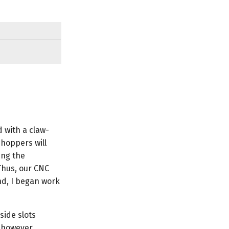
 with a claw-
hoppers will
ing the
Thus, our CNC
nd, I began work
side slots
, however