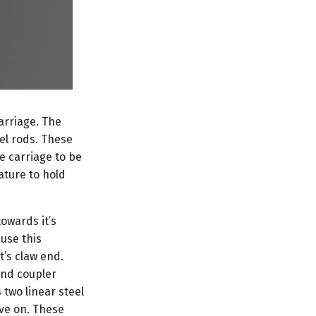
arriage. The
eel rods. These
he carriage to be
ature to hold
owards it’s
use this
’s claw end.
and coupler
 two linear steel
ove on. These