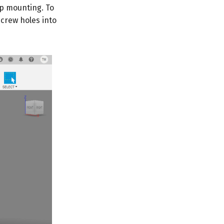
op mounting. To
crew holes into