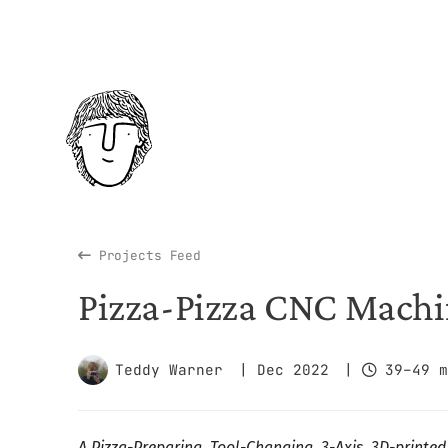
Projects Feed
Pizza-Pizza CNC Mach
Teddy Warner
| Dec 2022
|
39–49 m
A Pizza-Preparing, Tool-Changing, 3-Axis, 3D-printe