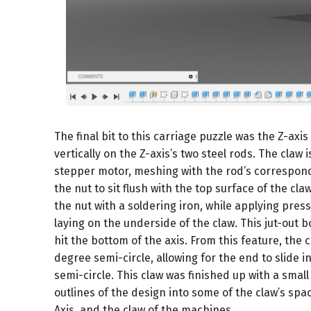
The final bit to this carriage puzzle was the Z-axis c
vertically on the Z-axis’s two steel rods. The cl
stepper motor, meshing with the rod’s correspond
the nut to sit flush with the top surface of the cl
the nut with a soldering iron, while applying pressu
laying on the underside of the claw. This jut-out 
hit the bottom of the axis. From this feature, the
degree semi-circle, allowing for the end to slide 
semi-circle. This claw was finished up with a smal
outlines of the design into some of the claw’s spac
Axis, and the claw of the machines.