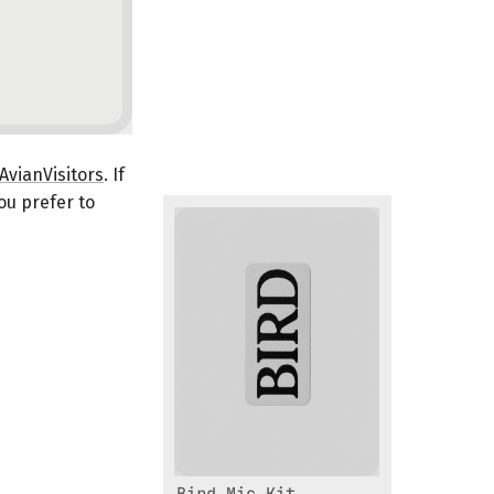
vianVisitors
. If
you prefer to
Bird Mic Kit