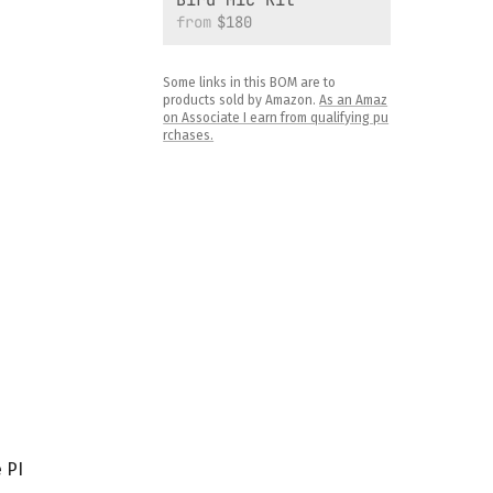
from
$180
Some links in this BOM are to
products sold by Amazon.
As an Amaz
on Associate I earn from qualifying pu
rchases.
 PI