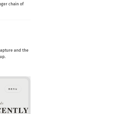
nger chain of
 capture and the
 up.