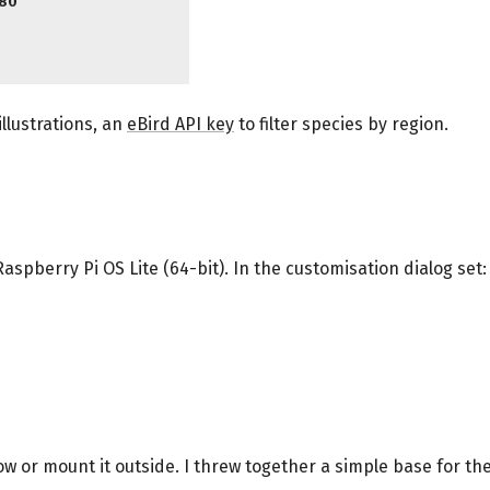
80
illustrations, an
eBird API key
to filter species by region.
 Raspberry Pi OS Lite (64-bit). In the customisation dialog set:
ow or mount it outside. I threw together a simple base for the