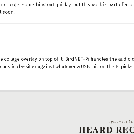
pt to get something out quickly, but this work is part of a lo
t soon!
e collage overlay on top of it. BirdNET-Pi handles the audio
coustic classifier against whatever a USB mic on the Pi picks