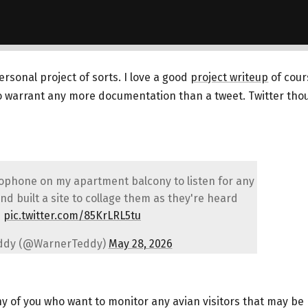
personal project of sorts. I love a good
project writeup
of cours
to warrant any more documentation than a tweet. Twitter tho
rophone on my apartment balcony to listen for any
nd built a site to collage them as they're heard
pic.twitter.com/85KrLRL5tu
ddy (@WarnerTeddy)
May 28, 2026
any of you who want to monitor any avian visitors that may be