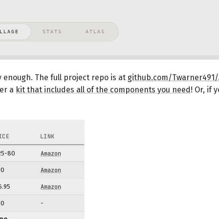
y enough. The full project repo is at
github.com/Twarner491/A
fer a
kit that includes all of the components you need
!
Or, if 
ICE
LINK
25-80
Amazon
10
Amazon
6.95
Amazon
10
-