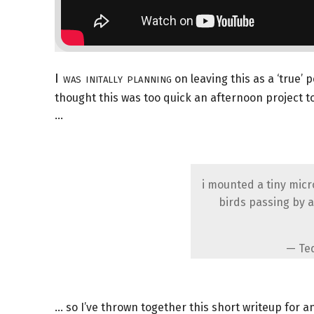
I was initally planning
on leaving this as a ‘true’ 
thought this was too quick an afternoon project 
…
i mounted a tiny mic
birds passing by a
— Te
… so I’ve thrown together this short writeup for 