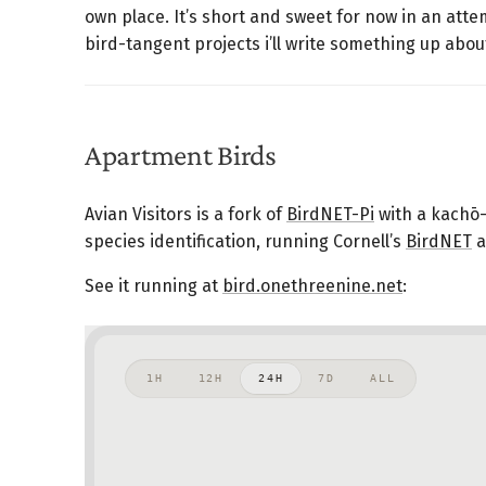
own place. It’s short and sweet for now in an attem
bird-tangent projects i’ll write something up abou
Apartment Birds
Avian Visitors is a fork of
BirdNET-Pi
with a kachō-
species identification, running Cornell’s
BirdNET
a
See it running at
bird.onethreenine.net
: