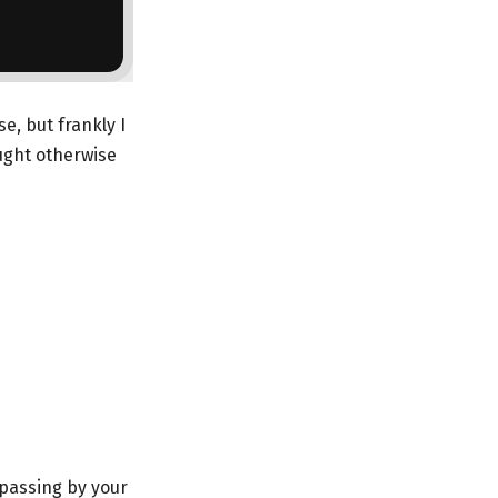
e, but frankly I
ught otherwise
 passing by your