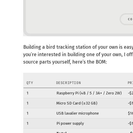
Building a bird tracking station of your own is eas
you’re interested in building one of your own, I of
source parts yourself, here’s the BOM:
QTY
DESCRIPTION
PR
1
Raspberry Pi (4B / 5 / 3A+ / Zero 2W)
~$
1
Micro SD Card (≥32 GB)
~$
1
USB lavalier microphone
$1
1
Pi power supply
~$