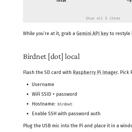
Total
~$
Show all 5 items
While you’re at it, grab a
Gemini API key
to restyle 
Birdnet [dot] local
Flash the SD card with
Raspberry Pi Imager
. Pick
Username
WiFi SSID + password
Hostname:
birdnet
Enable SSH with password auth
Plug the USB mic into the Pi and place it in a wind