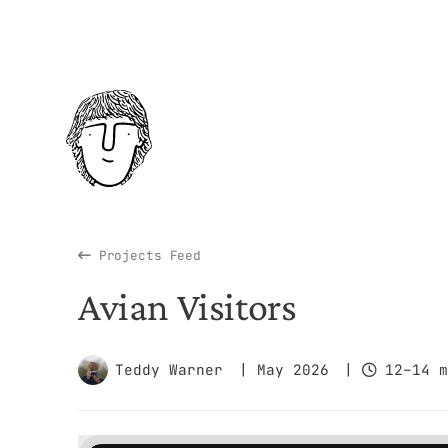
Projects Feed
Avian Visitors
Teddy Warner
| May 2026
|
12–14 m